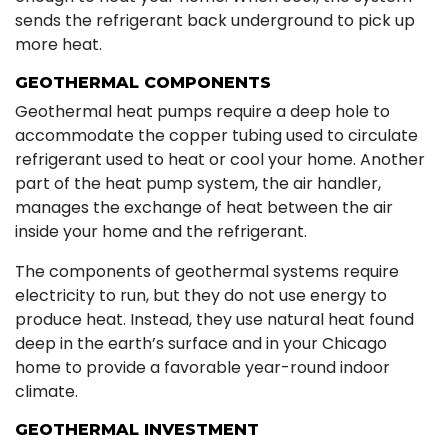
sends the refrigerant back underground to pick up
more heat.
GEOTHERMAL COMPONENTS
Geothermal heat pumps require a deep hole to
accommodate the copper tubing used to circulate
refrigerant used to heat or cool your home. Another
part of the heat pump system, the air handler,
manages the exchange of heat between the air
inside your home and the refrigerant.
The components of geothermal systems require
electricity to run, but they do not use energy to
produce heat. Instead, they use natural heat found
deep in the earth’s surface and in your Chicago
home to provide a favorable year-round indoor
climate.
GEOTHERMAL INVESTMENT