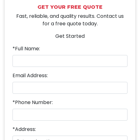
GET YOUR FREE QUOTE
Fast, reliable, and quality results. Contact us
for a free quote today.
Get Started
*Full Name:
Email Address:
*Phone Number:
*Address: