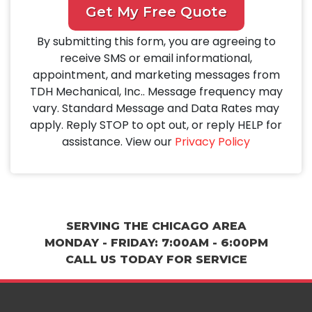
Get My Free Quote
By submitting this form, you are agreeing to
receive SMS or email informational,
appointment, and marketing messages from
TDH Mechanical, Inc.. Message frequency may
vary. Standard Message and Data Rates may
apply. Reply STOP to opt out, or reply HELP for
assistance. View our
Privacy Policy
SERVING THE CHICAGO AREA
MONDAY - FRIDAY: 7:00AM - 6:00PM
CALL US TODAY FOR SERVICE