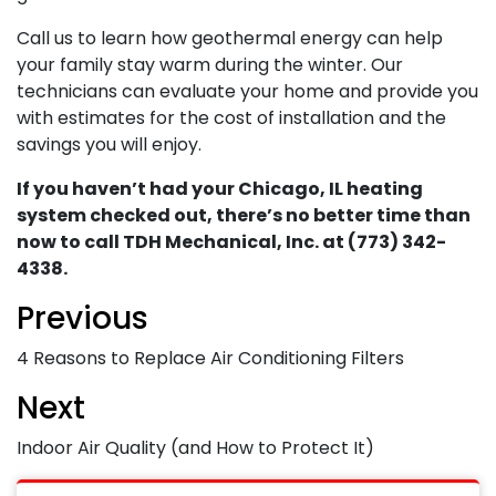
Call us to learn how geothermal energy can help
your family stay warm during the winter. Our
technicians can evaluate your home and provide you
with estimates for the cost of installation and the
savings you will enjoy.
If you haven’t had your Chicago, IL heating
system checked out, there’s no better time than
now to call TDH Mechanical, Inc. at (773) 342-
4338.
Previous
4 Reasons to Replace Air Conditioning Filters
Next
Indoor Air Quality (and How to Protect It)