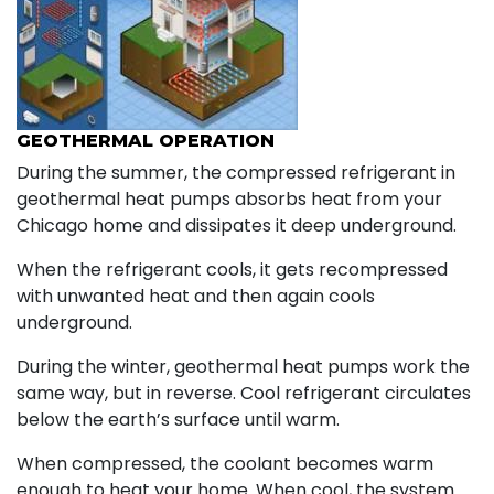
GEOTHERMAL OPERATION
During the summer, the compressed refrigerant in
geothermal heat pumps absorbs heat from your
Chicago home and dissipates it deep underground.
When the refrigerant cools, it gets recompressed
with unwanted heat and then again cools
underground.
During the winter, geothermal heat pumps work the
same way, but in reverse. Cool refrigerant circulates
below the earth’s surface until warm.
When compressed, the coolant becomes warm
enough to heat your home. When cool, the system