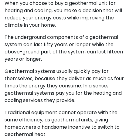
When you choose to buy a geothermal unit for
heating and cooling, you make a decision that will
reduce your energy costs while improving the
climate in your home.
The underground components of a geothermal
system can last fifty years or longer while the
above-ground part of the system can last fifteen
years or longer.
Geothermal systems usually quickly pay for
themselves, because they deliver as much as four
times the energy they consume. In a sense,
geothermal systems pay you for the heating and
cooling services they provide.
Traditional equipment cannot operate with the
same efficiency, as geothermal units, giving
homeowners a handsome incentive to switch to
geothermal heat.