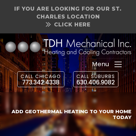
IF YOU ARE LOOKING FOR OUR ST.
CHARLES LOCATION
CLICK HERE
Menu
CALL CHICAGO
CALL SUBURBS
773.342.4338
630.406.9082
ADD GEOTHERMAL HEATING TO YOUR HOME
TODAY