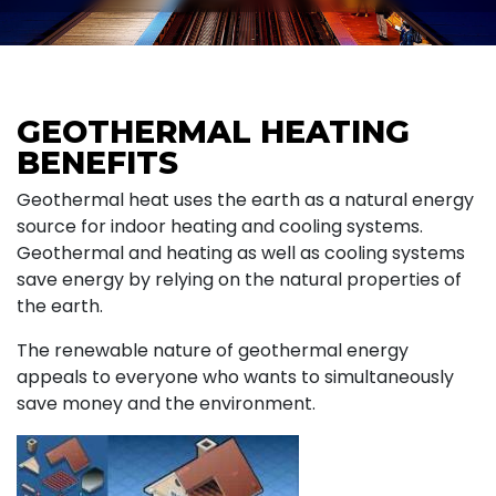
GEOTHERMAL HEATING
BENEFITS
Geothermal heat uses the earth as a natural energy
source for indoor heating and cooling systems.
Geothermal and heating as well as cooling systems
save energy by relying on the natural properties of
the earth.
The renewable nature of geothermal energy
appeals to everyone who wants to simultaneously
save money and the environment.