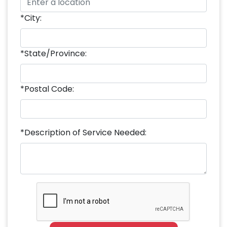
*City:
*State/Province:
*Postal Code:
*Description of Service Needed: