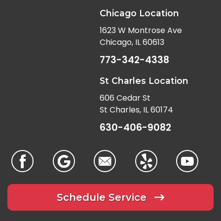
Chicago Location
1623 W Montrose Ave
Chicago, IL 60613
773-342-4338
St Charles Location
606 Cedar St
St Charles, IL 60174
630-406-9082
Schedule Service