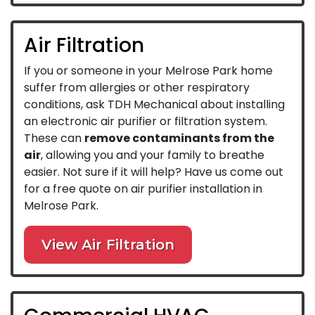
Air Filtration
If you or someone in your Melrose Park home
suffer from allergies or other respiratory
conditions, ask TDH Mechanical about installing
an electronic air purifier or filtration system.
These can
remove contaminants from the
air
, allowing you and your family to breathe
easier. Not sure if it will help? Have us come out
for a free quote on air purifier installation in
Melrose Park.
View Air Filtration