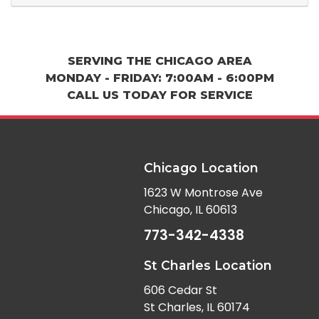
SERVING THE CHICAGO AREA
MONDAY - FRIDAY: 7:00AM - 6:00PM
CALL US TODAY FOR SERVICE
Chicago Location
1623 W Montrose Ave
Chicago, IL 60613
773-342-4338
St Charles Location
606 Cedar St
St Charles, IL 60174