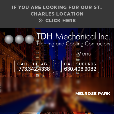
IF YOU ARE LOOKING FOR OUR ST.
CHARLES LOCATION
CLICK HERE
Menu
CALL CHICAGO
CALL SUBURBS
773.342.4338
630.406.9082
MELROSE PARK