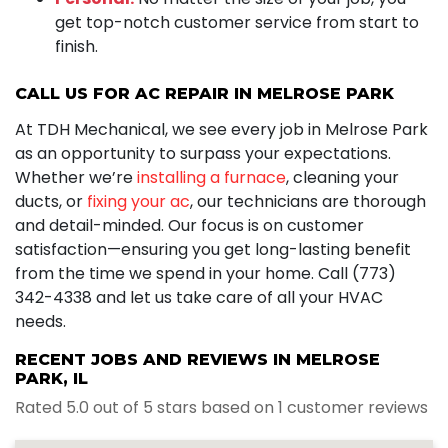
get top-notch customer service from start to
finish.
CALL US FOR AC REPAIR IN MELROSE PARK
At TDH Mechanical, we see every job in Melrose Park
as an opportunity to surpass your expectations.
Whether we’re
installing a furnace
, cleaning your
ducts, or
fixing your ac
, our technicians are thorough
and detail-minded. Our focus is on customer
satisfaction—ensuring you get long-lasting benefit
from the time we spend in your home. Call (773)
342-4338 and let us take care of all your HVAC
needs.
RECENT JOBS AND REVIEWS IN MELROSE
PARK, IL
Rated 5.0 out of 5 stars based on 1 customer reviews