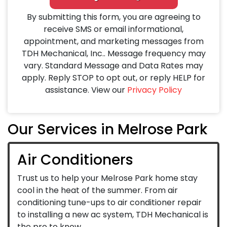
By submitting this form, you are agreeing to
receive SMS or email informational,
appointment, and marketing messages from
TDH Mechanical, Inc.. Message frequency may
vary. Standard Message and Data Rates may
apply. Reply STOP to opt out, or reply HELP for
assistance. View our
Privacy Policy
Our Services in Melrose Park
Air Conditioners
Trust us to help your Melrose Park home stay
cool in the heat of the summer. From air
conditioning tune-ups to air conditioner repair
to installing a new ac system, TDH Mechanical is
the pro to know.