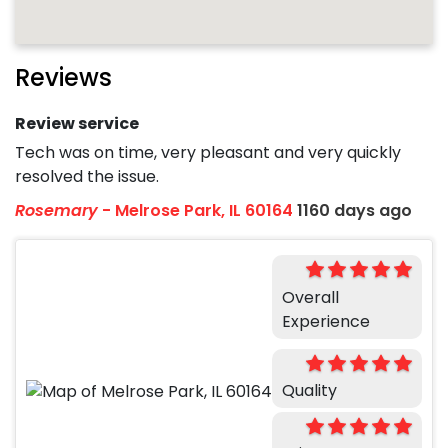
Reviews
Review service
Tech was on time, very pleasant and very quickly
resolved the issue.
Rosemary
-
Melrose Park, IL 60164
1160 days ago
Overall
Experience
Quality