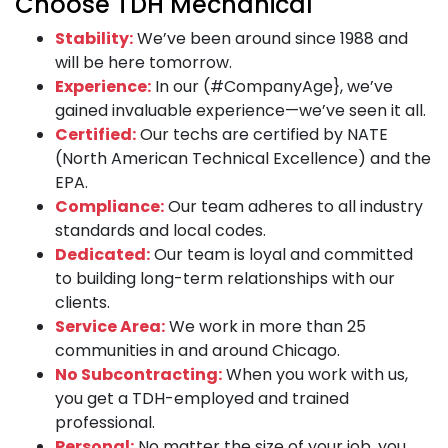
Choose TDH Mechanical
Stability:
We’ve been around since 1988 and
will be here tomorrow.
Experience:
In our (#CompanyAge}, we’ve
gained invaluable experience—we’ve seen it all.
Certified:
Our techs are certified by NATE
(North American Technical Excellence) and the
EPA.
Compliance:
Our team adheres to all industry
standards and local codes.
Dedicated:
Our team is loyal and committed
to building long-term relationships with our
clients.
Service Area:
We work in more than 25
communities in and around Chicago.
No Subcontracting:
When you work with us,
you get a TDH-employed and trained
professional.
Personal:
No matter the size of your job, you