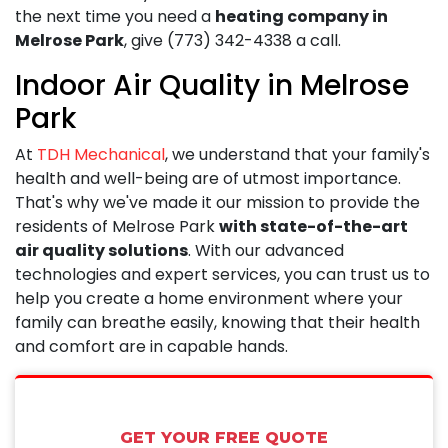
the next time you need a
heating company in
Melrose Park
, give
(773) 342-4338
a call.
Indoor Air Quality in Melrose
Park
At
TDH Mechanical
, we understand that your family's
health and well-being are of utmost importance.
That's why we've made it our mission to provide the
residents of Melrose Park
with state-of-the-art
air quality solutions
. With our advanced
technologies and expert services, you can trust us to
help you create a home environment where your
family can breathe easily, knowing that their health
and comfort are in capable hands.
GET YOUR FREE QUOTE