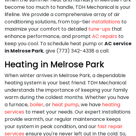
become too much to handle,
TDH Mechanical is your
lifeline. We provide a comprehensive array of air
conditioning solutions, from top-tier
installations
to
maximize your comfort to detailed
tune-ups
that
enhance performance, and prompt
AC repairs
to
keep you cool. To schedule heat pump or
AC service
in Melrose Park
, give (773) 342-4338 a call.
Heating in Melrose Park
When winter arrives in Melrose Park, a dependable
heating system is your best friend. TDH Mechanical
understands the importance of keeping your family
warm during the coldest months. Whether you have
a furnace,
boiler
, or
heat pump
, we have
heating
services
to meet your needs. Our expert installations
provide warmth, our regular maintenance keeps
your system in peak condition, and our
fast repair
services
ensure you're never left out in the cold. So,