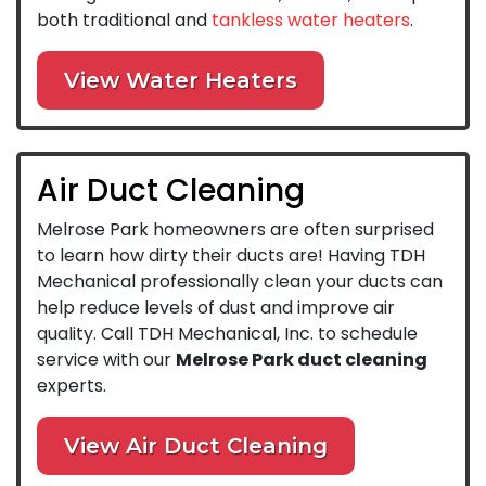
both traditional and
tankless water heaters
.
View Water Heaters
Air Duct Cleaning
Melrose Park homeowners are often surprised
to learn how dirty their ducts are! Having TDH
Mechanical professionally clean your ducts can
help reduce levels of dust and improve air
quality. Call TDH Mechanical, Inc. to schedule
service with our
Melrose Park duct cleaning
experts.
View Air Duct Cleaning