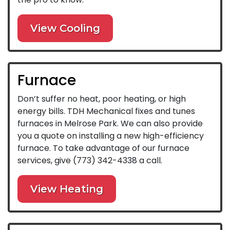
View Cooling
Furnace
Don’t suffer no heat, poor heating, or high
energy bills. TDH Mechanical fixes and tunes
furnaces in Melrose Park. We can also provide
you a quote on installing a new high-efficiency
furnace. To take advantage of our furnace
services, give
(773) 342-4338
a call.
View Heating