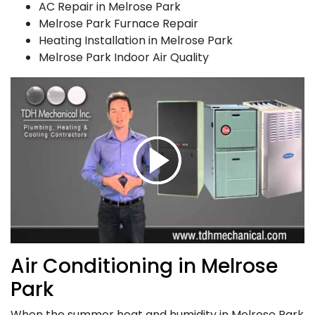
AC Repair in Melrose Park
Melrose Park Furnace Repair
Heating Installation in Melrose Park
Melrose Park Indoor Air Quality
Air Conditioning in Melrose
Park
When the summer heat and humidity in Melrose Park