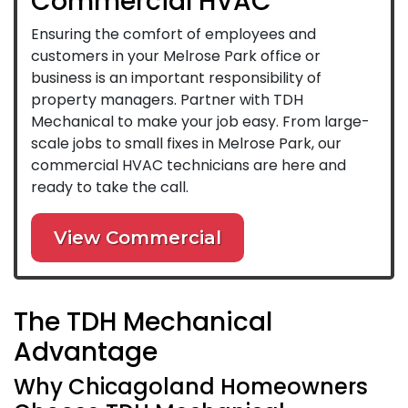
Commercial HVAC
Ensuring the comfort of employees and
customers in your Melrose Park office or
business is an important responsibility of
property managers. Partner with TDH
Mechanical to make your job easy. From large-
scale jobs to small fixes in Melrose Park, our
commercial HVAC technicians are here and
ready to take the call.
View Commercial
The TDH Mechanical
Advantage
Why Chicagoland Homeowners