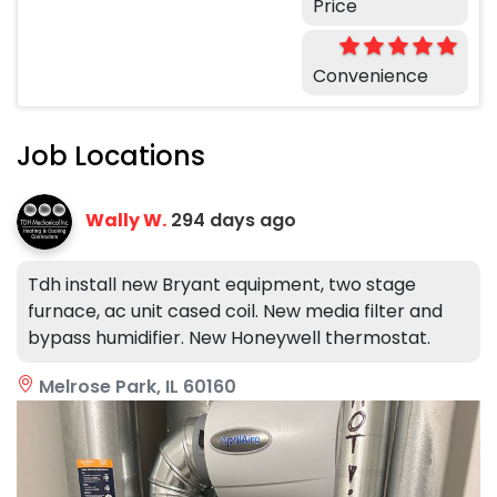
Price
Convenience
Job Locations
Wally W.
294 days ago
Tdh install new Bryant equipment, two stage
furnace, ac unit cased coil. New media filter and
bypass humidifier. New Honeywell thermostat.
Melrose Park, IL 60160