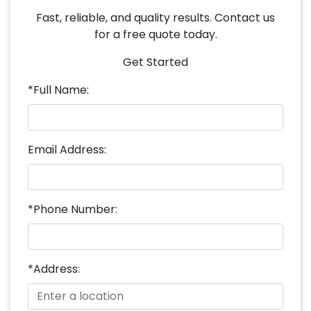
Fast, reliable, and quality results. Contact us
for a free quote today.
Get Started
*Full Name:
Email Address:
*Phone Number:
*Address: