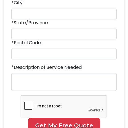
*City:
*State/Province:
*Postal Code:
*Description of Service Needed:
Get My Free Quote