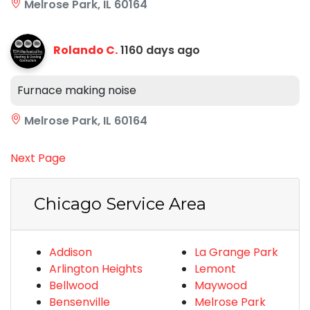
Melrose Park, IL 60164
Rolando C.
1160 days ago
Furnace making noise
Melrose Park, IL 60164
Next Page
Chicago Service Area
Addison
La Grange Park
Arlington Heights
Lemont
Bellwood
Maywood
Bensenville
Melrose Park