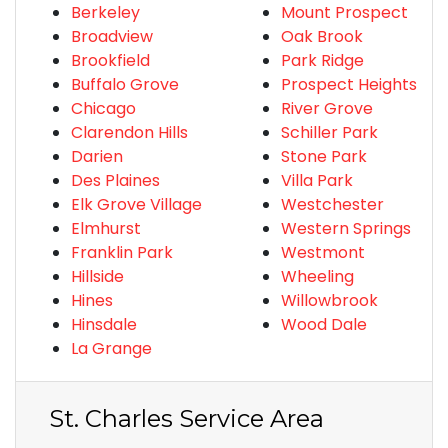
Berkeley
Mount Prospect
Broadview
Oak Brook
Brookfield
Park Ridge
Buffalo Grove
Prospect Heights
Chicago
River Grove
Clarendon Hills
Schiller Park
Darien
Stone Park
Des Plaines
Villa Park
Elk Grove Village
Westchester
Elmhurst
Western Springs
Franklin Park
Westmont
Hillside
Wheeling
Hines
Willowbrook
Hinsdale
Wood Dale
La Grange
St. Charles Service Area