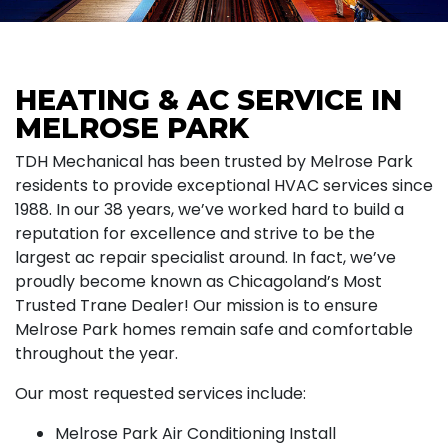
HEATING & AC SERVICE IN
MELROSE PARK
TDH Mechanical has been trusted by Melrose Park
residents to provide exceptional HVAC services since
1988. In our 38 years, we’ve worked hard to build a
reputation for excellence and strive to be the
largest ac repair specialist around. In fact, we’ve
proudly become known as Chicagoland’s Most
Trusted Trane Dealer! Our mission is to ensure
Melrose Park homes remain safe and comfortable
throughout the year.
Our most requested services include:
Melrose Park Air Conditioning Install