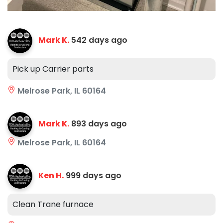
Mark K.
542 days ago
Pick up Carrier parts
Melrose Park, IL 60164
Mark K.
893 days ago
Melrose Park, IL 60164
Ken H.
999 days ago
Clean Trane furnace