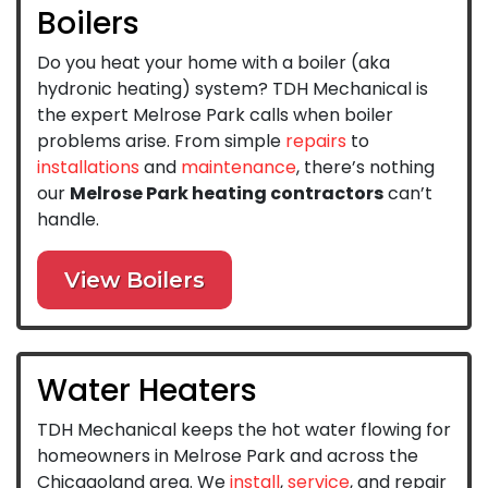
Boilers
Do you heat your home with a boiler (aka
hydronic heating) system? TDH Mechanical is
the expert Melrose Park calls when boiler
problems arise. From simple
repairs
to
installations
and
maintenance
, there’s nothing
our
Melrose Park heating contractors
can’t
handle.
View Boilers
Water Heaters
TDH Mechanical keeps the hot water flowing for
homeowners in Melrose Park and across the
Chicagoland area. We
install
,
service
, and repair