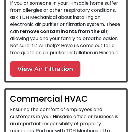
If you or someone in your Hinsdale home suffer
from allergies or other respiratory conditions,
ask TDH Mechanical about installing an
electronic air purifier or filtration system. These
can
remove contaminants from the air
,
allowing you and your family to breathe easier.
Not sure if it will help? Have us come out for a
free quote on air purifier installation in Hinsdale.
View Air Filtration
Commercial HVAC
Ensuring the comfort of employees and
customers in your Hinsdale office or business is
an important responsibility of property
managers. Partner with TDH Mechanical to