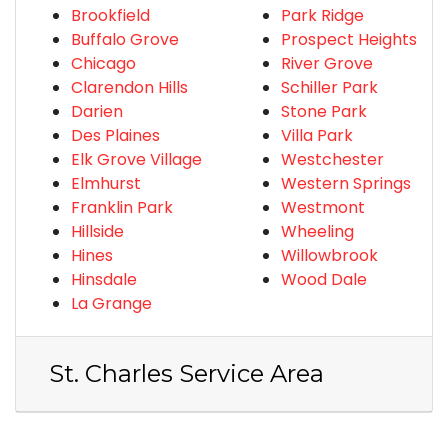
Brookfield
Park Ridge
Buffalo Grove
Prospect Heights
Chicago
River Grove
Clarendon Hills
Schiller Park
Darien
Stone Park
Des Plaines
Villa Park
Elk Grove Village
Westchester
Elmhurst
Western Springs
Franklin Park
Westmont
Hillside
Wheeling
Hines
Willowbrook
Hinsdale
Wood Dale
La Grange
St. Charles Service Area