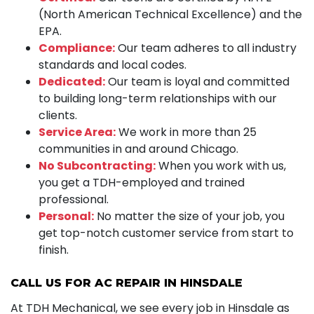
(North American Technical Excellence) and the
EPA.
Compliance:
Our team adheres to all industry
standards and local codes.
Dedicated:
Our team is loyal and committed
to building long-term relationships with our
clients.
Service Area:
We work in more than 25
communities in and around Chicago.
No Subcontracting:
When you work with us,
you get a TDH-employed and trained
professional.
Personal:
No matter the size of your job, you
get top-notch customer service from start to
finish.
CALL US FOR AC REPAIR IN HINSDALE
At TDH Mechanical, we see every job in Hinsdale as