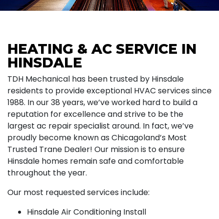
HEATING & AC SERVICE IN
HINSDALE
TDH Mechanical has been trusted by Hinsdale
residents to provide exceptional HVAC services since
1988. In our 38 years, we’ve worked hard to build a
reputation for excellence and strive to be the
largest ac repair specialist around. In fact, we’ve
proudly become known as Chicagoland’s Most
Trusted Trane Dealer! Our mission is to ensure
Hinsdale homes remain safe and comfortable
throughout the year.
Our most requested services include:
Hinsdale Air Conditioning Install