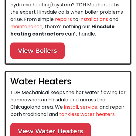
hydronic heating) system? TDH Mechanical is
the expert Hinsdale calls when boiler problems
arise. From simple
repairs
to
installations
and
maintenance
, there’s nothing our
Hinsdale
heating contractors
can’t handle.
View Boilers
Water Heaters
TDH Mechanical keeps the hot water flowing for
homeowners in Hinsdale and across the
Chicagoland area. We
install
,
service
, and repair
both traditional and
tankless water heaters
.
View Water Heaters