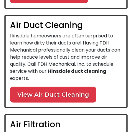
Air Duct Cleaning
Hinsdale homeowners are often surprised to
learn how dirty their ducts are! Having TDH
Mechanical professionally clean your ducts can
help reduce levels of dust and improve air
quality. Call TDH Mechanical, Inc. to schedule
service with our
Hinsdale duct cleaning
experts.
View Air Duct Cleaning
Air Filtration