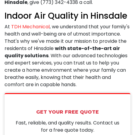
Hinsdale
, give
(773) 342-4338
a call.
Indoor Air Quality in Hinsdale
At
TDH Mechanical
, we understand that your family's
health and well-being are of utmost importance.
That's why we've made it our mission to provide the
residents of Hinsdale
with state-of-the-art air
quality solutions
. With our advanced technologies
and expert services, you can trust us to help you
create a home environment where your family can
breathe easily, knowing that their health and
comfort are in capable hands.
GET YOUR FREE QUOTE
Fast, reliable, and quality results. Contact us
for a free quote today.