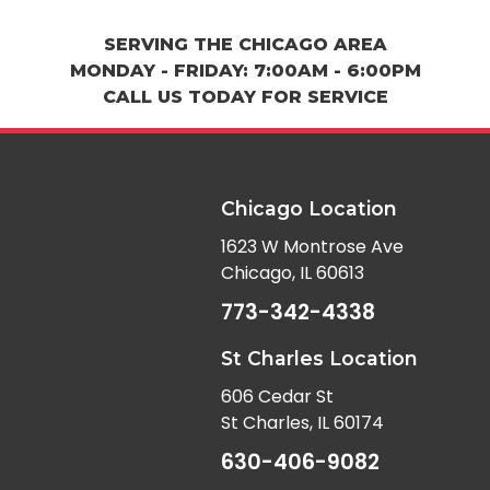
SERVING THE CHICAGO AREA
MONDAY - FRIDAY: 7:00AM - 6:00PM
CALL US TODAY FOR SERVICE
Chicago Location
1623 W Montrose Ave
Chicago, IL 60613
773-342-4338
St Charles Location
606 Cedar St
St Charles, IL 60174
630-406-9082