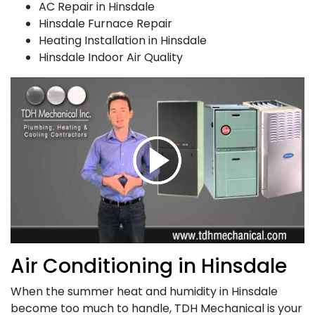
AC Repair in Hinsdale
Hinsdale Furnace Repair
Heating Installation in Hinsdale
Hinsdale Indoor Air Quality
Air Conditioning in Hinsdale
When the summer heat and humidity in Hinsdale
become too much to handle,
TDH Mechanical is your