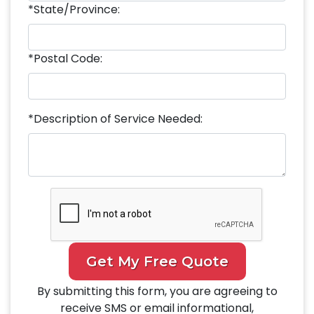
*State/Province:
*Postal Code:
*Description of Service Needed:
Get My Free Quote
By submitting this form, you are agreeing to
receive SMS or email informational,