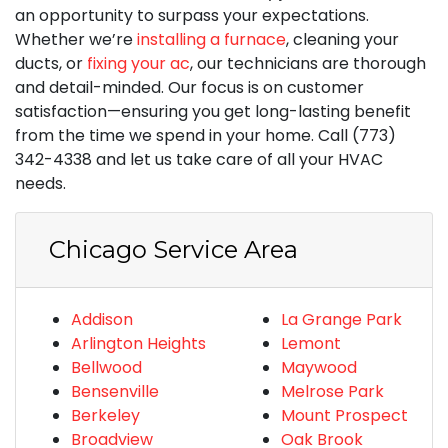
an opportunity to surpass your expectations.
Whether we’re
installing a furnace
, cleaning your
ducts, or
fixing your ac
, our technicians are thorough
and detail-minded. Our focus is on customer
satisfaction—ensuring you get long-lasting benefit
from the time we spend in your home. Call (773)
342-4338 and let us take care of all your HVAC
needs.
Chicago Service Area
Addison
La Grange Park
Arlington Heights
Lemont
Bellwood
Maywood
Bensenville
Melrose Park
Berkeley
Mount Prospect
Broadview
Oak Brook