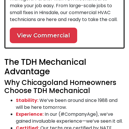
make your job easy. From large-scale jobs to
small fixes in Hinsdale, our commercial HVAC
technicians are here and ready to take the call.
View Commercial
The TDH Mechanical
Advantage
Why Chicagoland Homeowners
Choose TDH Mechanical
Stability:
We’ve been around since 1988 and
will be here tomorrow.
Experience:
In our (#CompanyAge}, we’ve
gained invaluable experience—we’ve seen it all.
Certified:
Our techs are certified by NATE