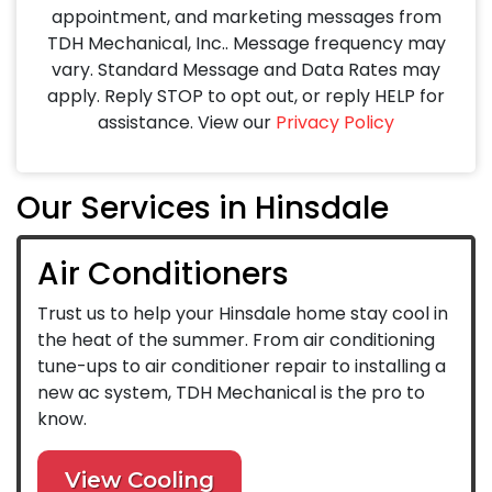
appointment, and marketing messages from
TDH Mechanical, Inc.. Message frequency may
vary. Standard Message and Data Rates may
apply. Reply STOP to opt out, or reply HELP for
assistance. View our
Privacy Policy
Our Services in Hinsdale
Air Conditioners
Trust us to help your Hinsdale home stay cool in
the heat of the summer. From air conditioning
tune-ups to air conditioner repair to installing a
new ac system, TDH Mechanical is the pro to
know.
View Cooling