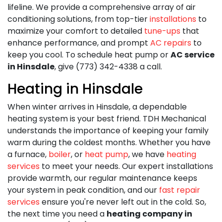
lifeline. We provide a comprehensive array of air
conditioning solutions, from top-tier
installations
to
maximize your comfort to detailed
tune-ups
that
enhance performance, and prompt
AC repairs
to
keep you cool. To schedule heat pump or
AC service
in Hinsdale
, give (773) 342-4338 a call.
Heating in Hinsdale
When winter arrives in Hinsdale, a dependable
heating system is your best friend. TDH Mechanical
understands the importance of keeping your family
warm during the coldest months. Whether you have
a furnace,
boiler
, or
heat pump
, we have
heating
services
to meet your needs. Our expert installations
provide warmth, our regular maintenance keeps
your system in peak condition, and our
fast repair
services
ensure you're never left out in the cold. So,
the next time you need a
heating company in