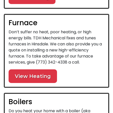
Furnace
Don’t suffer no heat, poor heating, or high
energy bills. TDH Mechanical fixes and tunes
furnaces in Hinsdale. We can also provide you a
quote on installing a new high-efficiency
furnace. To take advantage of our furnace
services, give
(773) 342-4338
a call.
View Heating
Boilers
Do you heat your home with a boiler (aka