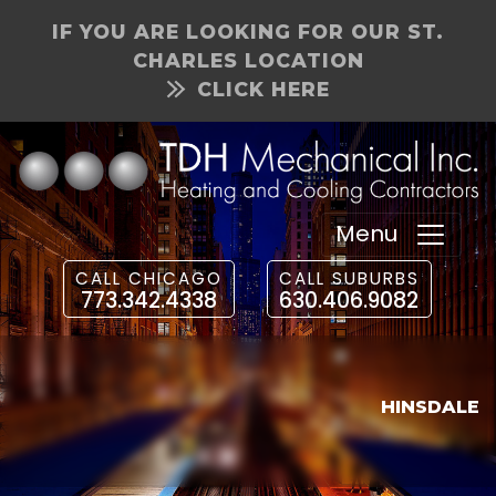
IF YOU ARE LOOKING FOR OUR ST.
CHARLES LOCATION
CLICK HERE
Menu
CALL CHICAGO
CALL SUBURBS
773.342.4338
630.406.9082
HINSDALE