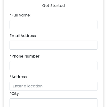
Get Started
*Full Name:
Email Address:
*Phone Number:
*Address:
*City: