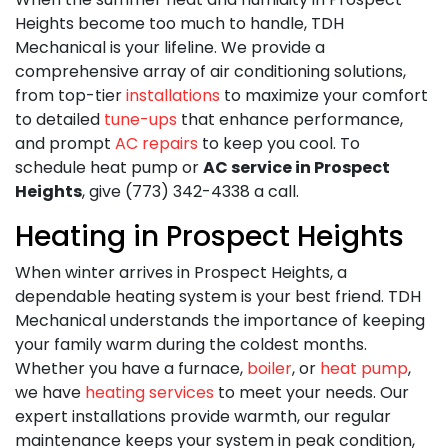
Heights become too much to handle,
TDH
Mechanical is your lifeline. We provide a
comprehensive array of air conditioning solutions,
from top-tier
installations
to maximize your comfort
to detailed
tune-ups
that enhance performance,
and prompt
AC repairs
to keep you cool. To
schedule heat pump or
AC service in Prospect
Heights
, give (773) 342-4338 a call.
Heating in Prospect Heights
When winter arrives in Prospect Heights, a
dependable heating system is your best friend. TDH
Mechanical understands the importance of keeping
your family warm during the coldest months.
Whether you have a furnace,
boiler
, or
heat pump
,
we have
heating services
to meet your needs. Our
expert installations provide warmth, our regular
maintenance keeps your system in peak condition,