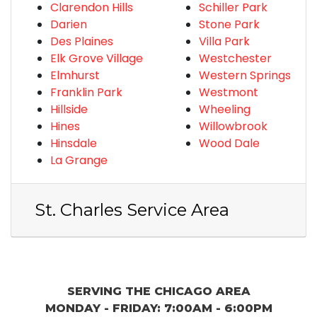
Clarendon Hills
Schiller Park
Darien
Stone Park
Des Plaines
Villa Park
Elk Grove Village
Westchester
Elmhurst
Western Springs
Franklin Park
Westmont
Hillside
Wheeling
Hines
Willowbrook
Hinsdale
Wood Dale
La Grange
St. Charles Service Area
SERVING THE CHICAGO AREA
MONDAY - FRIDAY: 7:00AM - 6:00PM