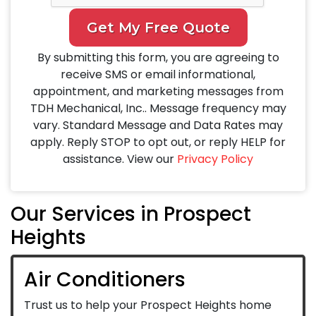
Get My Free Quote
By submitting this form, you are agreeing to
receive SMS or email informational,
appointment, and marketing messages from
TDH Mechanical, Inc.. Message frequency may
vary. Standard Message and Data Rates may
apply. Reply STOP to opt out, or reply HELP for
assistance. View our
Privacy Policy
Our Services in Prospect
Heights
Air Conditioners
Trust us to help your Prospect Heights home