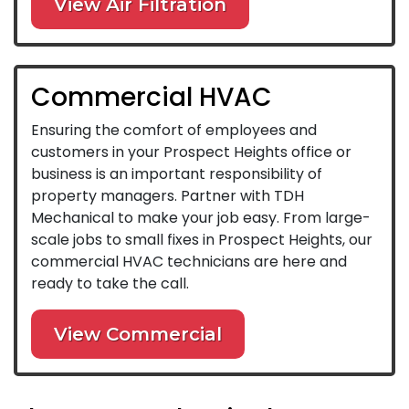
View Air Filtration
Commercial HVAC
Ensuring the comfort of employees and
customers in your Prospect Heights office or
business is an important responsibility of
property managers. Partner with TDH
Mechanical to make your job easy. From large-
scale jobs to small fixes in Prospect Heights, our
commercial HVAC technicians are here and
ready to take the call.
View Commercial