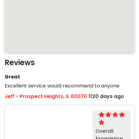
Reviews
Great
Excellent service would recommend to anyone
Jeff
-
Prospect Heights, IL 60070
1120 days ago
Overall
Experience