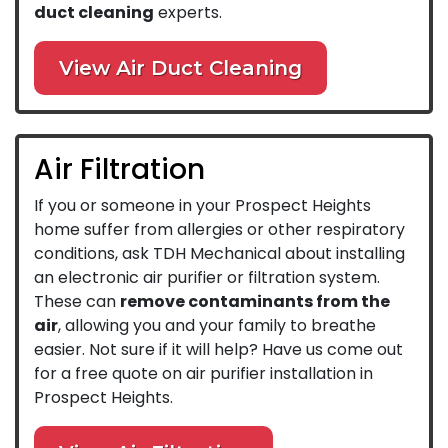
duct cleaning
experts.
View Air Duct Cleaning
Air Filtration
If you or someone in your Prospect Heights
home suffer from allergies or other respiratory
conditions, ask TDH Mechanical about installing
an electronic air purifier or filtration system.
These can
remove contaminants from the
air
, allowing you and your family to breathe
easier. Not sure if it will help? Have us come out
for a free quote on air purifier installation in
Prospect Heights.