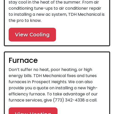
stay cool in the heat of the summer. From air
conditioning tune-ups to air conditioner repair
to installing a new ac system, TDH Mechanical is
the pro to know.
View Cooling
Furnace
Don’t suffer no heat, poor heating, or high
energy bills. TDH Mechanical fixes and tunes
furnaces in Prospect Heights. We can also
provide you a quote on installing a new high-
efficiency furnace. To take advantage of our
furnace services, give
(773) 342-4338
a call.