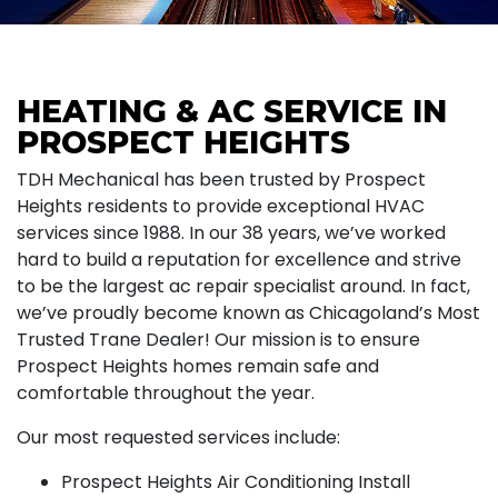
HEATING & AC SERVICE IN
PROSPECT HEIGHTS
TDH Mechanical has been trusted by Prospect
Heights residents to provide exceptional HVAC
services since 1988. In our 38 years, we’ve worked
hard to build a reputation for excellence and strive
to be the largest ac repair specialist around. In fact,
we’ve proudly become known as Chicagoland’s Most
Trusted Trane Dealer! Our mission is to ensure
Prospect Heights homes remain safe and
comfortable throughout the year.
Our most requested services include:
Prospect Heights Air Conditioning Install