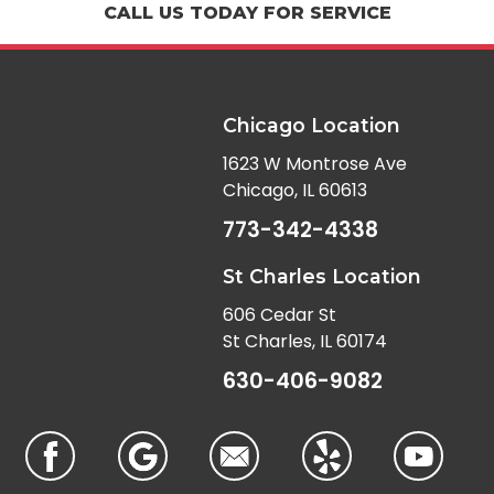
CALL US TODAY FOR SERVICE
Chicago Location
1623 W Montrose Ave
Chicago, IL 60613
773-342-4338
St Charles Location
606 Cedar St
St Charles, IL 60174
630-406-9082