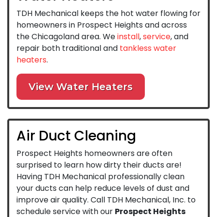
TDH Mechanical keeps the hot water flowing for
homeowners in Prospect Heights and across
the Chicagoland area. We
install
,
service
, and
repair both traditional and
tankless water
heaters
.
View Water Heaters
Air Duct Cleaning
Prospect Heights homeowners are often
surprised to learn how dirty their ducts are!
Having TDH Mechanical professionally clean
your ducts can help reduce levels of dust and
improve air quality. Call TDH Mechanical, Inc. to
schedule service with our
Prospect Heights