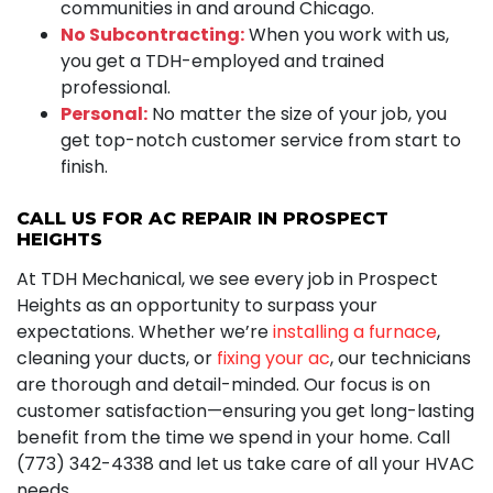
communities in and around Chicago.
No Subcontracting:
When you work with us,
you get a TDH-employed and trained
professional.
Personal:
No matter the size of your job, you
get top-notch customer service from start to
finish.
CALL US FOR AC REPAIR IN PROSPECT
HEIGHTS
At TDH Mechanical, we see every job in Prospect
Heights as an opportunity to surpass your
expectations. Whether we’re
installing a furnace
,
cleaning your ducts, or
fixing your ac
, our technicians
are thorough and detail-minded. Our focus is on
customer satisfaction—ensuring you get long-lasting
benefit from the time we spend in your home. Call
(773) 342-4338 and let us take care of all your HVAC
needs.