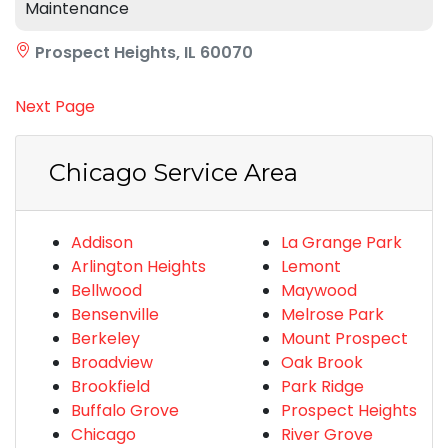
Maintenance
Prospect Heights, IL 60070
Next Page
Chicago Service Area
Addison
La Grange Park
Arlington Heights
Lemont
Bellwood
Maywood
Bensenville
Melrose Park
Berkeley
Mount Prospect
Broadview
Oak Brook
Brookfield
Park Ridge
Buffalo Grove
Prospect Heights
Chicago
River Grove