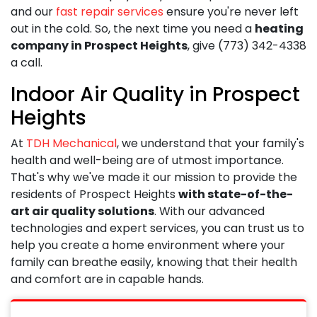
and our
fast repair services
ensure you're never left
out in the cold. So, the next time you need a
heating
company in Prospect Heights
, give
(773) 342-4338
a call.
Indoor Air Quality in Prospect
Heights
At
TDH Mechanical
, we understand that your family's
health and well-being are of utmost importance.
That's why we've made it our mission to provide the
residents of Prospect Heights
with state-of-the-
art air quality solutions
. With our advanced
technologies and expert services, you can trust us to
help you create a home environment where your
family can breathe easily, knowing that their health
and comfort are in capable hands.