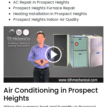
AC Repair in Prospect Heights
Prospect Heights Furnace Repair
Heating Installation in Prospect Heights
Prospect Heights Indoor Air Quality
Air Conditioning in Prospect
Heights
When the summer heat and humidity in Prospect