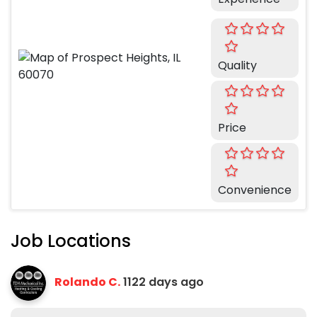
Quality
Price
Convenience
Job Locations
Rolando C.
1122 days ago