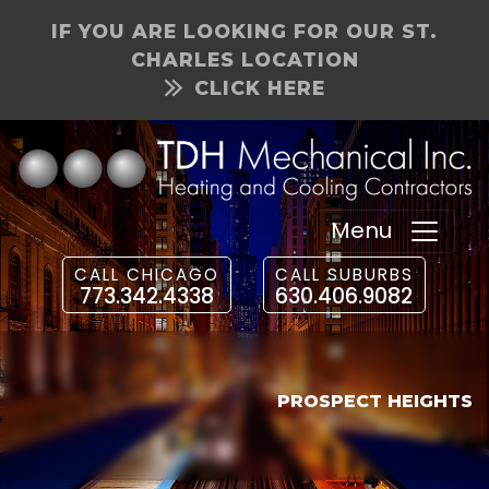
IF YOU ARE LOOKING FOR OUR ST.
CHARLES LOCATION
CLICK HERE
Menu
CALL CHICAGO
CALL SUBURBS
773.342.4338
630.406.9082
PROSPECT HEIGHTS