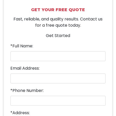
GET YOUR FREE QUOTE
Fast, reliable, and quality results. Contact us
for a free quote today.
Get Started
*Full Name:
Email Address:
*Phone Number:
*Address: