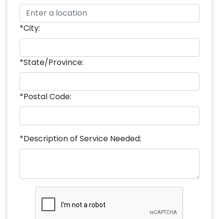
*City:
*State/Province:
*Postal Code:
*Description of Service Needed: