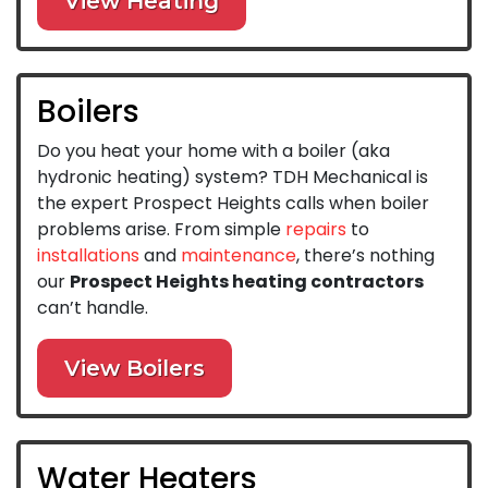
View Heating
Boilers
Do you heat your home with a boiler (aka
hydronic heating) system? TDH Mechanical is
the expert Prospect Heights calls when boiler
problems arise. From simple
repairs
to
installations
and
maintenance
, there’s nothing
our
Prospect Heights heating contractors
can’t handle.
View Boilers
Water Heaters