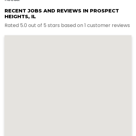
RECENT JOBS AND REVIEWS IN PROSPECT
HEIGHTS, IL
Rated 5.0 out of 5 stars based on 1 customer reviews