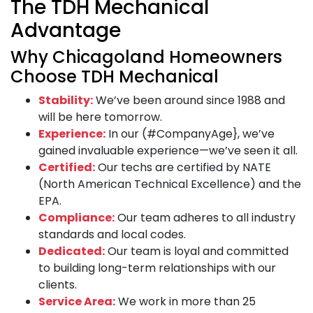
The TDH Mechanical
Advantage
Why Chicagoland Homeowners
Choose TDH Mechanical
Stability:
We’ve been around since 1988 and
will be here tomorrow.
Experience:
In our (#CompanyAge}, we’ve
gained invaluable experience—we’ve seen it all.
Certified:
Our techs are certified by NATE
(North American Technical Excellence) and the
EPA.
Compliance:
Our team adheres to all industry
standards and local codes.
Dedicated:
Our team is loyal and committed
to building long-term relationships with our
clients.
Service Area:
We work in more than 25