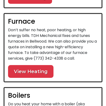
Furnace
Don’t suffer no heat, poor heating, or high
energy bills. TDH Mechanical fixes and tunes
furnaces in Bellwood. We can also provide you a
quote on installing a new high-efficiency
furnace. To take advantage of our furnace
services, give
(773) 342-4338
a call.
View Heating
Boilers
Do you heat your home with a boiler (aka