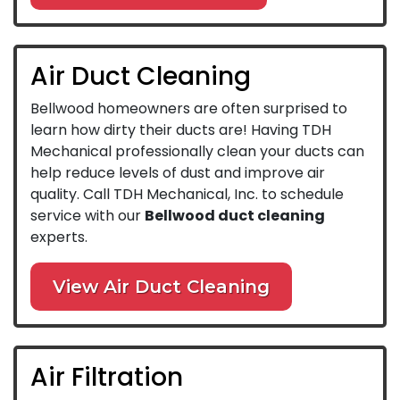
Air Duct Cleaning
Bellwood homeowners are often surprised to
learn how dirty their ducts are! Having TDH
Mechanical professionally clean your ducts can
help reduce levels of dust and improve air
quality. Call TDH Mechanical, Inc. to schedule
service with our
Bellwood duct cleaning
experts.
View Air Duct Cleaning
Air Filtration