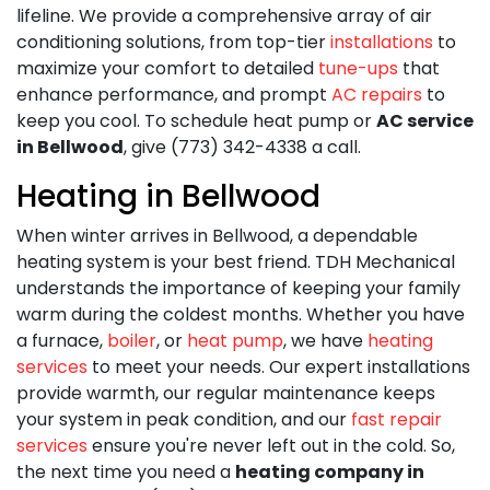
lifeline. We provide a comprehensive array of air
conditioning solutions, from top-tier
installations
to
maximize your comfort to detailed
tune-ups
that
enhance performance, and prompt
AC repairs
to
keep you cool. To schedule heat pump or
AC service
in Bellwood
, give (773) 342-4338 a call.
Heating in Bellwood
When winter arrives in Bellwood, a dependable
heating system is your best friend. TDH Mechanical
understands the importance of keeping your family
warm during the coldest months. Whether you have
a furnace,
boiler
, or
heat pump
, we have
heating
services
to meet your needs. Our expert installations
provide warmth, our regular maintenance keeps
your system in peak condition, and our
fast repair
services
ensure you're never left out in the cold. So,
the next time you need a
heating company in