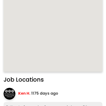
Job Locations
Ken H.
1175 days ago