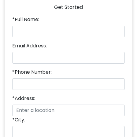
Get Started
*Full Name:
Email Address:
*Phone Number:
*Address:
*City: