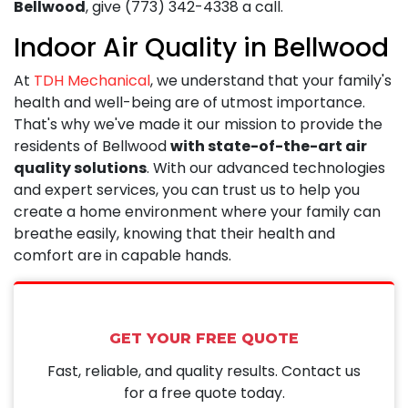
Bellwood
, give
(773) 342-4338
a call.
Indoor Air Quality in Bellwood
At
TDH Mechanical
, we understand that your family's
health and well-being are of utmost importance.
That's why we've made it our mission to provide the
residents of Bellwood
with state-of-the-art air
quality solutions
. With our advanced technologies
and expert services, you can trust us to help you
create a home environment where your family can
breathe easily, knowing that their health and
comfort are in capable hands.
GET YOUR FREE QUOTE
Fast, reliable, and quality results. Contact us
for a free quote today.