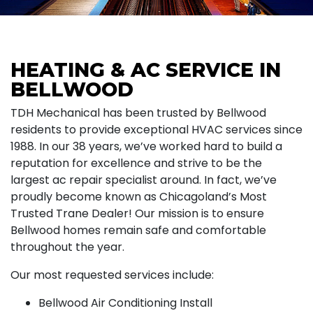
HEATING & AC SERVICE IN
BELLWOOD
TDH Mechanical has been trusted by Bellwood
residents to provide exceptional HVAC services since
1988. In our 38 years, we’ve worked hard to build a
reputation for excellence and strive to be the
largest ac repair specialist around. In fact, we’ve
proudly become known as Chicagoland’s Most
Trusted Trane Dealer! Our mission is to ensure
Bellwood homes remain safe and comfortable
throughout the year.
Our most requested services include:
Bellwood Air Conditioning Install