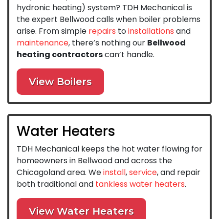
hydronic heating) system? TDH Mechanical is
the expert Bellwood calls when boiler problems
arise. From simple
repairs
to
installations
and
maintenance
, there’s nothing our
Bellwood
heating contractors
can’t handle.
View Boilers
Water Heaters
TDH Mechanical keeps the hot water flowing for
homeowners in Bellwood and across the
Chicagoland area. We
install
,
service
, and repair
both traditional and
tankless water heaters
.
View Water Heaters