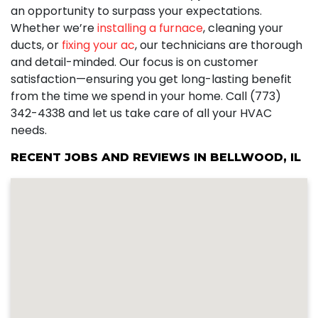
an opportunity to surpass your expectations.
Whether we’re
installing a furnace
, cleaning your
ducts, or
fixing your ac
, our technicians are thorough
and detail-minded. Our focus is on customer
satisfaction—ensuring you get long-lasting benefit
from the time we spend in your home. Call (773)
342-4338 and let us take care of all your HVAC
needs.
RECENT JOBS AND REVIEWS IN BELLWOOD, IL