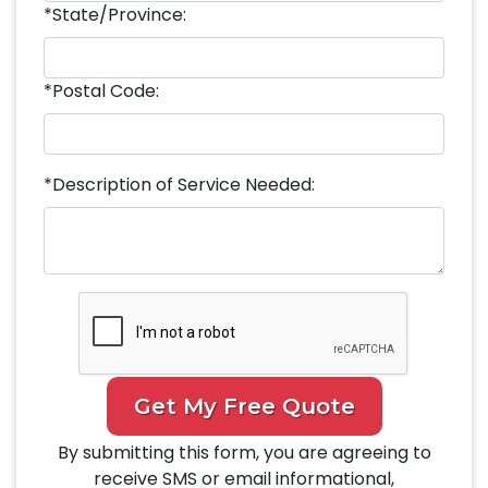
*State/Province:
*Postal Code:
*Description of Service Needed:
Get My Free Quote
By submitting this form, you are agreeing to
receive SMS or email informational,