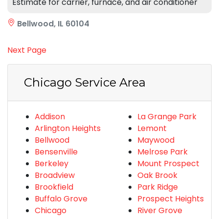
Estimate for carrier, furnace, and air conditioner
Bellwood, IL 60104
Next Page
Chicago Service Area
Addison
La Grange Park
Arlington Heights
Lemont
Bellwood
Maywood
Bensenville
Melrose Park
Berkeley
Mount Prospect
Broadview
Oak Brook
Brookfield
Park Ridge
Buffalo Grove
Prospect Heights
Chicago
River Grove