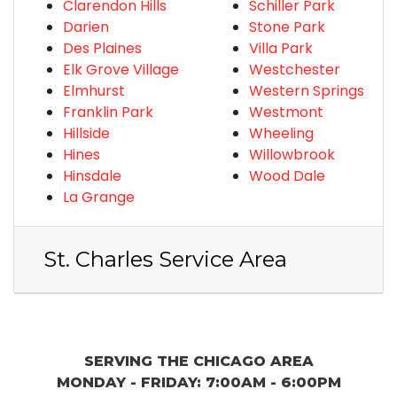
Clarendon Hills
Schiller Park
Darien
Stone Park
Des Plaines
Villa Park
Elk Grove Village
Westchester
Elmhurst
Western Springs
Franklin Park
Westmont
Hillside
Wheeling
Hines
Willowbrook
Hinsdale
Wood Dale
La Grange
St. Charles Service Area
SERVING THE CHICAGO AREA
MONDAY - FRIDAY: 7:00AM - 6:00PM