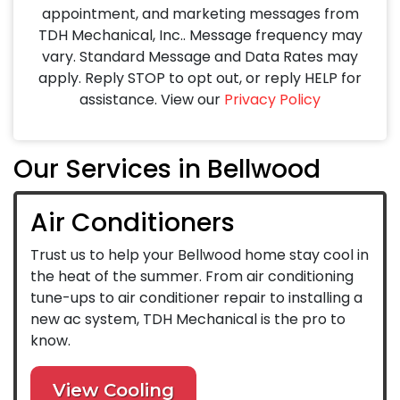
appointment, and marketing messages from
TDH Mechanical, Inc.. Message frequency may
vary. Standard Message and Data Rates may
apply. Reply STOP to opt out, or reply HELP for
assistance. View our
Privacy Policy
Our Services in Bellwood
Air Conditioners
Trust us to help your Bellwood home stay cool in
the heat of the summer. From air conditioning
tune-ups to air conditioner repair to installing a
new ac system, TDH Mechanical is the pro to
know.
View Cooling