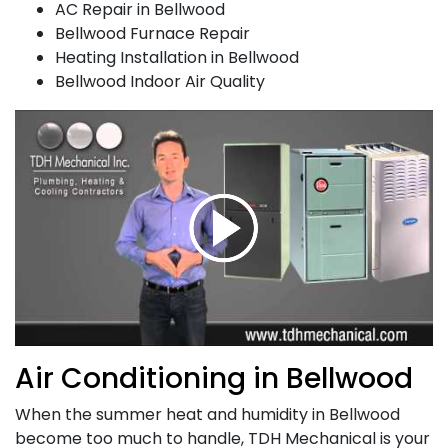
AC Repair in Bellwood
Bellwood Furnace Repair
Heating Installation in Bellwood
Bellwood Indoor Air Quality
Air Conditioning in Bellwood
When the summer heat and humidity in Bellwood
become too much to handle,
TDH Mechanical is your