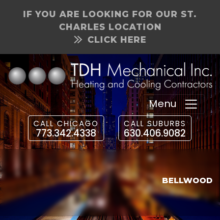
IF YOU ARE LOOKING FOR OUR ST.
CHARLES LOCATION
CLICK HERE
Menu
CALL CHICAGO
CALL SUBURBS
773.342.4338
630.406.9082
BELLWOOD