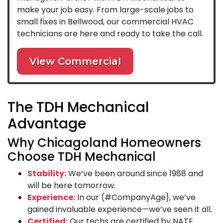
make your job easy. From large-scale jobs to
small fixes in Bellwood, our commercial HVAC
technicians are here and ready to take the call.
View Commercial
The TDH Mechanical
Advantage
Why Chicagoland Homeowners
Choose TDH Mechanical
Stability:
We’ve been around since 1988 and
will be here tomorrow.
Experience:
In our (#CompanyAge}, we’ve
gained invaluable experience—we’ve seen it all.
Certified:
Our techs are certified by NATE