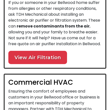
If you or someone in your Bellwood home suffer
from allergies or other respiratory conditions,
ask TDH Mechanical about installing an
electronic air purifier or filtration system. These
can
remove contaminants from the air
,
allowing you and your family to breathe easier.
Not sure if it will help? Have us come out for a
free quote on air purifier installation in Bellwood.
View Air Filtration
Commercial HVAC
Ensuring the comfort of employees and
customers in your Bellwood office or business is
an important responsibility of property
managers. Partner with TDH Mechanical to