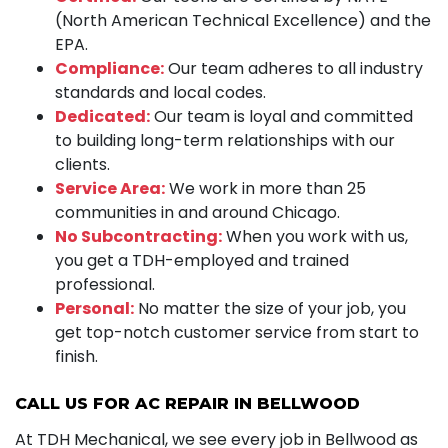
(North American Technical Excellence) and the
EPA.
Compliance:
Our team adheres to all industry
standards and local codes.
Dedicated:
Our team is loyal and committed
to building long-term relationships with our
clients.
Service Area:
We work in more than 25
communities in and around Chicago.
No Subcontracting:
When you work with us,
you get a TDH-employed and trained
professional.
Personal:
No matter the size of your job, you
get top-notch customer service from start to
finish.
CALL US FOR AC REPAIR IN BELLWOOD
At TDH Mechanical, we see every job in Bellwood as