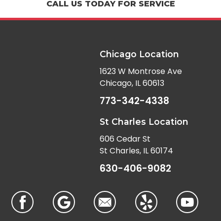
CALL US TODAY FOR SERVICE
Chicago Location
1623 W Montrose Ave
Chicago, IL 60613
773-342-4338
St Charles Location
606 Cedar St
St Charles, IL 60174
630-406-9082