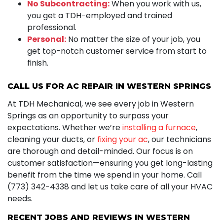
No Subcontracting:
When you work with us,
you get a TDH-employed and trained
professional.
Personal:
No matter the size of your job, you
get top-notch customer service from start to
finish.
CALL US FOR AC REPAIR IN WESTERN SPRINGS
At TDH Mechanical, we see every job in Western
Springs as an opportunity to surpass your
expectations. Whether we’re
installing a furnace
,
cleaning your ducts, or
fixing your ac
, our technicians
are thorough and detail-minded. Our focus is on
customer satisfaction—ensuring you get long-lasting
benefit from the time we spend in your home. Call
(773) 342-4338 and let us take care of all your HVAC
needs.
RECENT JOBS AND REVIEWS IN WESTERN