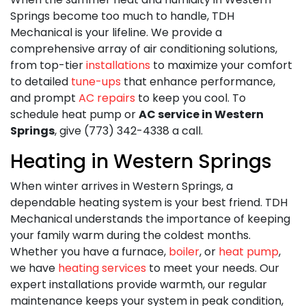
Springs become too much to handle,
TDH
Mechanical is your lifeline. We provide a
comprehensive array of air conditioning solutions,
from top-tier
installations
to maximize your comfort
to detailed
tune-ups
that enhance performance,
and prompt
AC repairs
to keep you cool. To
schedule heat pump or
AC service in Western
Springs
, give (773) 342-4338 a call.
Heating in Western Springs
When winter arrives in Western Springs, a
dependable heating system is your best friend. TDH
Mechanical understands the importance of keeping
your family warm during the coldest months.
Whether you have a furnace,
boiler
, or
heat pump
,
we have
heating services
to meet your needs. Our
expert installations provide warmth, our regular
maintenance keeps your system in peak condition,