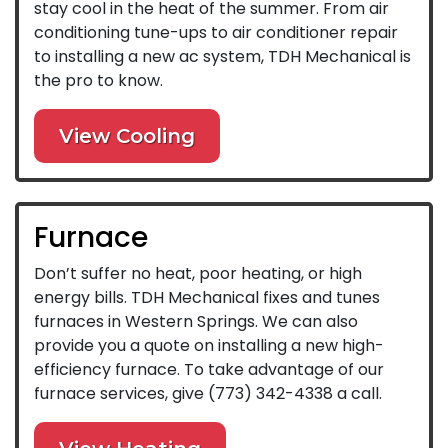
stay cool in the heat of the summer. From air
conditioning tune-ups to air conditioner repair
to installing a new ac system, TDH Mechanical is
the pro to know.
View Cooling
Furnace
Don’t suffer no heat, poor heating, or high
energy bills. TDH Mechanical fixes and tunes
furnaces in Western Springs. We can also
provide you a quote on installing a new high-
efficiency furnace. To take advantage of our
furnace services, give
(773) 342-4338
a call.