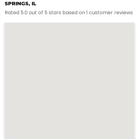
SPRINGS, IL
Rated 5.0 out of 5 stars based on 1 customer reviews