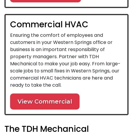
Commercial HVAC
Ensuring the comfort of employees and
customers in your Western Springs office or
business is an important responsibility of
property managers. Partner with TDH
Mechanical to make your job easy. From large-
scale jobs to small fixes in Western Springs, our
commercial HVAC technicians are here and
ready to take the call.
View Commercial
The TDH Mechanical