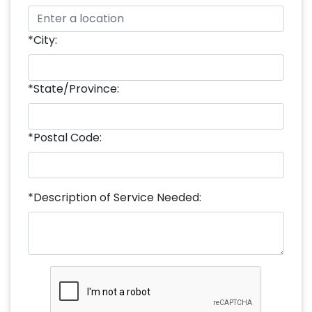
*City:
*State/Province:
*Postal Code:
*Description of Service Needed: