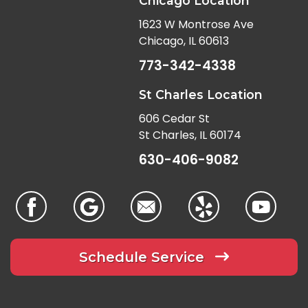
Chicago Location
1623 W Montrose Ave
Chicago, IL 60613
773-342-4338
St Charles Location
606 Cedar St
St Charles, IL 60174
630-406-9082
Schedule Service