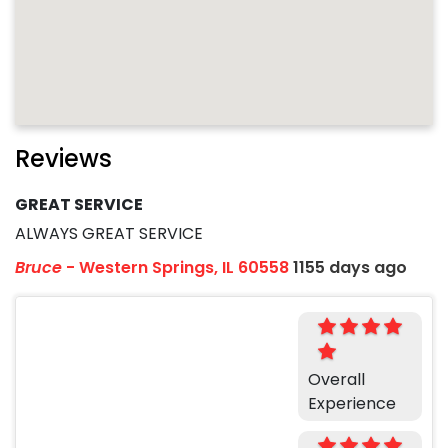
Reviews
GREAT SERVICE
ALWAYS GREAT SERVICE
Bruce
-
Western Springs, IL 60558
1155 days ago
Overall
Experience