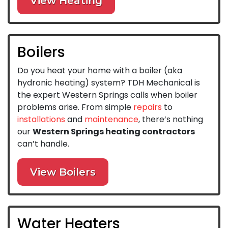
View Heating
Boilers
Do you heat your home with a boiler (aka
hydronic heating) system? TDH Mechanical is
the expert Western Springs calls when boiler
problems arise. From simple
repairs
to
installations
and
maintenance
, there’s nothing
our
Western Springs heating contractors
can’t handle.
View Boilers
Water Heaters