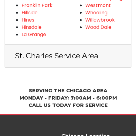
Franklin Park
Westmont
Hillside
Wheeling
Hines
Willowbrook
Hinsdale
Wood Dale
La Grange
St. Charles Service Area
SERVING THE CHICAGO AREA
MONDAY - FRIDAY: 7:00AM - 6:00PM
CALL US TODAY FOR SERVICE