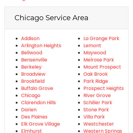
Chicago Service Area
Addison
La Grange Park
Arlington Heights
Lemont
Bellwood
Maywood
Bensenville
Melrose Park
Berkeley
Mount Prospect
Broadview
Oak Brook
Brookfield
Park Ridge
Buffalo Grove
Prospect Heights
Chicago
River Grove
Clarendon Hills
Schiller Park
Darien
Stone Park
Des Plaines
Villa Park
Elk Grove Village
Westchester
Elmhurst
Western Springs