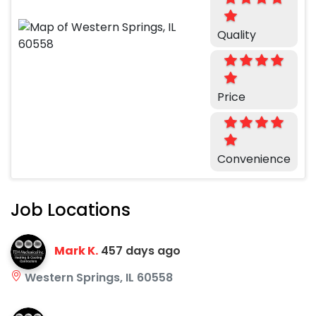
Quality
Price
Convenience
Job Locations
Mark K.
457 days ago
Western Springs, IL 60558