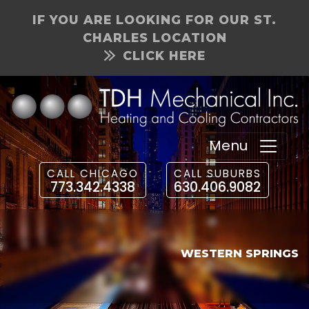
IF YOU ARE LOOKING FOR OUR ST.
CHARLES LOCATION
CLICK HERE
Menu
CALL CHICAGO
CALL SUBURBS
773.342.4338
630.406.9082
WESTERN SPRINGS