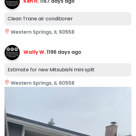
Ken H.
1157 days ago
Clean Trane air conditioner
Western Springs, IL 60558
Wally W.
1196 days ago
Estimate for new Mitsubishi mini split
Western Springs, IL 60558