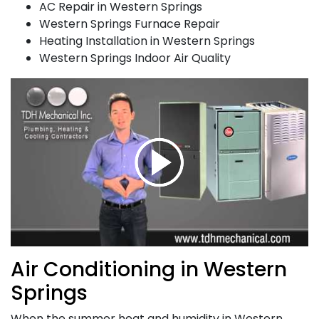
AC Repair in Western Springs
Western Springs Furnace Repair
Heating Installation in Western Springs
Western Springs Indoor Air Quality
Air Conditioning in Western
Springs
When the summer heat and humidity in Western