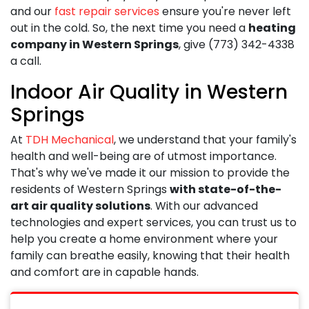
and our
fast repair services
ensure you're never left
out in the cold. So, the next time you need a
heating
company in Western Springs
, give
(773) 342-4338
a call.
Indoor Air Quality in Western
Springs
At
TDH Mechanical
, we understand that your family's
health and well-being are of utmost importance.
That's why we've made it our mission to provide the
residents of Western Springs
with state-of-the-
art air quality solutions
. With our advanced
technologies and expert services, you can trust us to
help you create a home environment where your
family can breathe easily, knowing that their health
and comfort are in capable hands.