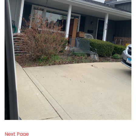
Next Page