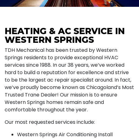
HEATING & AC SERVICE IN
WESTERN SPRINGS
TDH Mechanical has been trusted by Western
Springs residents to provide exceptional HVAC
services since 1988. In our 38 years, we’ve worked
hard to build a reputation for excellence and strive
to be the largest ac repair specialist around. In fact,
we’ve proudly become known as Chicagoland’s Most
Trusted Trane Dealer! Our mission is to ensure
Western Springs homes remain safe and
comfortable throughout the year.
Our most requested services include:
Western Springs Air Conditioning Install