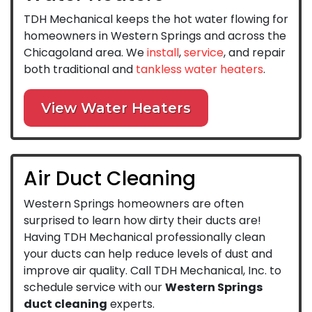
TDH Mechanical keeps the hot water flowing for
homeowners in Western Springs and across the
Chicagoland area. We
install
,
service
, and repair
both traditional and
tankless water heaters
.
View Water Heaters
Air Duct Cleaning
Western Springs homeowners are often
surprised to learn how dirty their ducts are!
Having TDH Mechanical professionally clean
your ducts can help reduce levels of dust and
improve air quality. Call TDH Mechanical, Inc. to
schedule service with our
Western Springs
duct cleaning
experts.