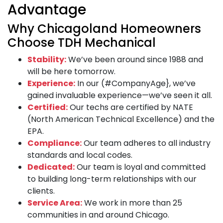
Advantage
Why Chicagoland Homeowners
Choose TDH Mechanical
Stability:
We’ve been around since 1988 and
will be here tomorrow.
Experience:
In our (#CompanyAge}, we’ve
gained invaluable experience—we’ve seen it all.
Certified:
Our techs are certified by NATE
(North American Technical Excellence) and the
EPA.
Compliance:
Our team adheres to all industry
standards and local codes.
Dedicated:
Our team is loyal and committed
to building long-term relationships with our
clients.
Service Area:
We work in more than 25
communities in and around Chicago.