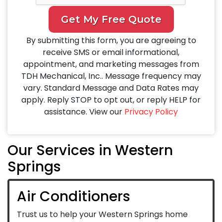
Get My Free Quote
By submitting this form, you are agreeing to
receive SMS or email informational,
appointment, and marketing messages from
TDH Mechanical, Inc.. Message frequency may
vary. Standard Message and Data Rates may
apply. Reply STOP to opt out, or reply HELP for
assistance. View our
Privacy Policy
Our Services in Western
Springs
Air Conditioners
Trust us to help your Western Springs home