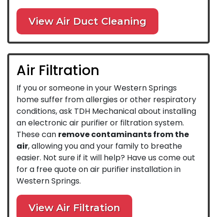
View Air Duct Cleaning
Air Filtration
If you or someone in your Western Springs
home suffer from allergies or other respiratory
conditions, ask TDH Mechanical about installing
an electronic air purifier or filtration system.
These can
remove contaminants from the
air
, allowing you and your family to breathe
easier. Not sure if it will help? Have us come out
for a free quote on air purifier installation in
Western Springs.
View Air Filtration