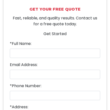
GET YOUR FREE QUOTE
Fast, reliable, and quality results. Contact us
for a free quote today.
Get Started
*Full Name:
Email Address:
*Phone Number:
*Address: