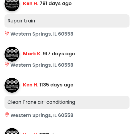
Ken H.
791 days ago
Repair train
Western Springs, IL 60558
Mark K.
917 days ago
Western Springs, IL 60558
Ken H.
1135 days ago
Clean Trane air-conditioning
Western Springs, IL 60558