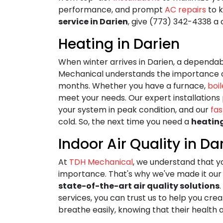
performance, and prompt
AC repairs
to k
service in Darien
, give (773) 342-4338 a c
Heating in Darien
When winter arrives in Darien, a dependab
Mechanical understands the importance o
months. Whether you have a furnace,
boil
meet your needs. Our expert installation
your system in peak condition, and our
fas
cold. So, the next time you need a
heatin
Indoor Air Quality in Da
At
TDH Mechanical
, we understand that y
importance. That's why we've made it our 
state-of-the-art air quality solutions
services, you can trust us to help you c
breathe easily, knowing that their health