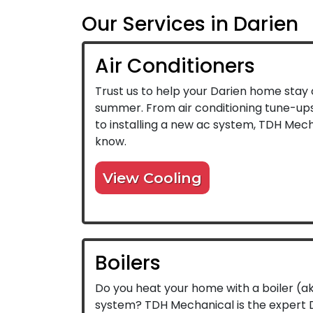
Our Services in Darien
Air Conditioners
Trust us to help your Darien home stay c
summer. From air conditioning tune-ups 
to installing a new ac system, TDH Mech
know.
View Cooling
Boilers
Do you heat your home with a boiler (a
system? TDH Mechanical is the expert D