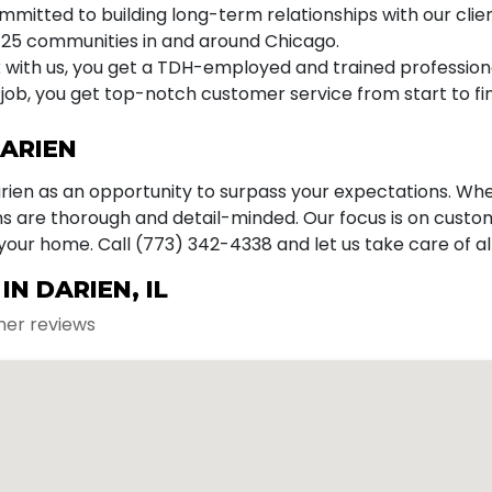
mitted to building long-term relationships with our clien
25 communities in and around Chicago.
with us, you get a TDH-employed and trained professiona
job, you get top-notch customer service from start to fin
DARIEN
arien as an opportunity to surpass your expectations. Wh
ans are thorough and detail-minded. Our focus is on cust
 your home. Call (773) 342-4338 and let us take care of a
N DARIEN, IL
mer reviews