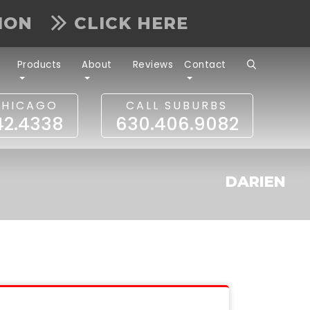
TION
CLICK HERE
Products
About
Reviews
Contact
CHICAGO
CALL SUBURBS
42.4338
630.406.9082
DARIEN