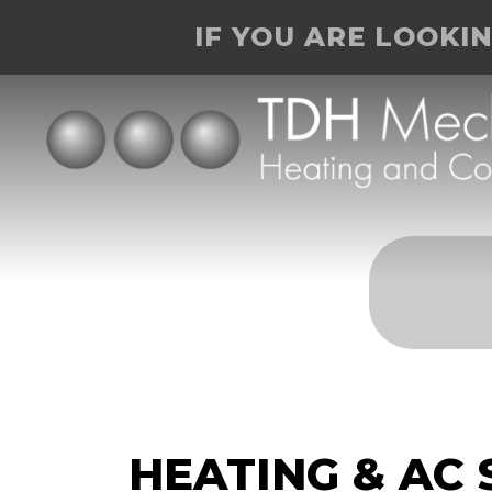
IF YOU ARE LOOKI
HEATING & AC 