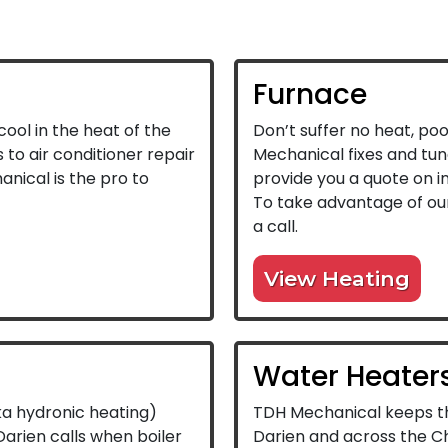
Furnace
ool in the heat of the
Don’t suffer no heat, poo
to air conditioner repair
Mechanical fixes and tun
anical is the pro to
provide you a quote on in
To take advantage of our
a call.
View Heating
Water Heater
ka hydronic heating)
TDH Mechanical keeps th
arien calls when boiler
Darien and across the C