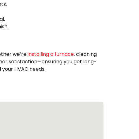
ts.
l.
ish.
ether we’re
installing a furnace
, cleaning
omer satisfaction—ensuring you get long-
ll your HVAC needs.