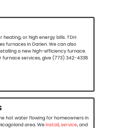
r heating, or high energy bills. TDH
es furnaces in Darien. We can also
stalling a new high-efficiency furnace.
 furnace services, give
(773) 342-4338
s
e hot water flowing for homeowners in
hicagoland area. We
install
,
service
, and