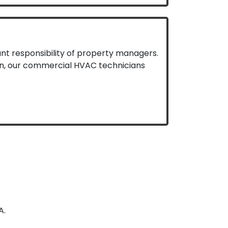
nt responsibility of property managers.
ien, our commercial HVAC technicians
A.