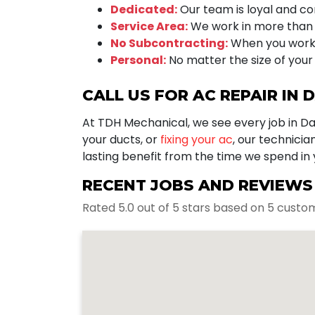
Dedicated:
Our team is loyal and com
Service Area:
We work in more than 
No Subcontracting:
When you work 
Personal:
No matter the size of your 
CALL US FOR AC REPAIR IN 
At TDH Mechanical, we see every job in D
your ducts, or
fixing your ac
, our technici
lasting benefit from the time we spend in
RECENT JOBS AND REVIEWS I
Rated 5.0 out of 5 stars based on 5 custo