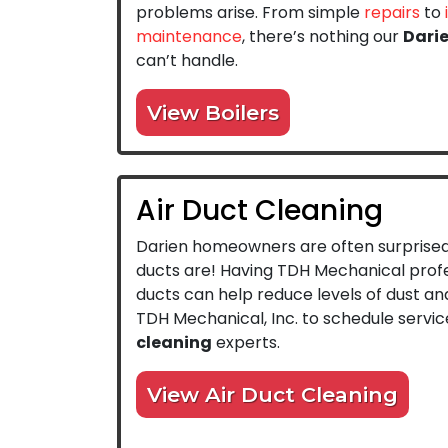
problems arise. From simple
repairs
to
maintenance
, there’s nothing our
Dari
can’t handle.
View Boilers
Air Duct Cleaning
Darien homeowners are often surprised 
ducts are! Having TDH Mechanical profe
ducts can help reduce levels of dust and
TDH Mechanical, Inc. to schedule servic
cleaning
experts.
View Air Duct Cleaning