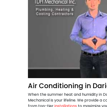
Air Conditioning in Dar
When the summer heat and humidity in D
Mechanical is your lifeline. We provide a c
from top-tier
installations
to maximize you