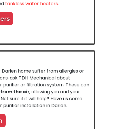
and
tankless water heaters
.
ers
r Darien home suffer from allergies or
tions, ask TDH Mechanical about
ir purifier or filtration system. These can
rom the air
, allowing you and your
 Not sure if it will help? Have us come
 purifier installation in Darien.
n