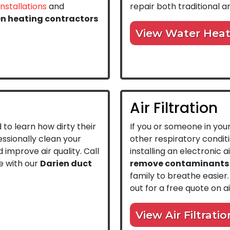
installations
and
repair both traditional 
en heating contractors
View Water Heat
Air Filtration
to learn how dirty their
If you or someone in you
ssionally clean your
other respiratory condi
 improve air quality. Call
installing an electronic a
e with our
Darien duct
remove contaminants f
family to breathe easier.
out for a free quote on air
View Air Filtratio