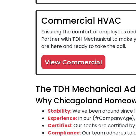
Commercial HVAC
Ensuring the comfort of employees and c
Partner with TDH Mechanical to make yo
are here and ready to take the call.
View Commercial
The TDH Mechanical A
Why Chicagoland Homeow
Stability:
We’ve been around since 1
Experience:
In our (#CompanyAge}, w
Certified:
Our techs are certified b
Compliance:
Our team adheres to al