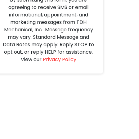
agreeing to receive SMS or email
informational, appointment, and
marketing messages from TDH
Mechanical, Inc.. Message frequency
may vary. Standard Message and
Data Rates may apply. Reply STOP to
opt out, or reply HELP for assistance.
View our
Privacy Policy