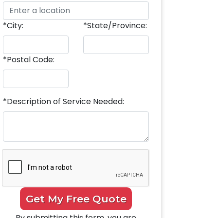
*City:
*State/Province:
*Postal Code:
*Description of Service Needed:
Get My Free Quote
By submitting this form, you are