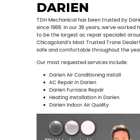
DARIEN
TDH Mechanical has been trusted by Darie
since 1988. In our 38 years, we’ve worked h
to be the largest ac repair specialist ar
Chicagoland’s Most Trusted Trane Dealer!
safe and comfortable throughout the yea
Our most requested services include:
Darien Air Conditioning Install
AC Repair in Darien
Darien Furnace Repair
Heating Installation in Darien
Darien Indoor Air Quality