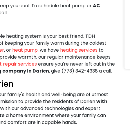
eep you cool. To schedule heat pump or
AC
all.
le heating system is your best friend. TDH
f keeping your family warm during the coldest
er
, or
heat pump
, we have
heating services
to
s provide warmth, our regular maintenance keeps
t repair services
ensure you're never left out in the
g company in Darien
, give
(773) 342-4338
a call.
rien
our family's health and well-being are of utmost
mission to provide the residents of Darien
with
. With our advanced technologies and expert
reate a home environment where your family can
 and comfort are in capable hands.