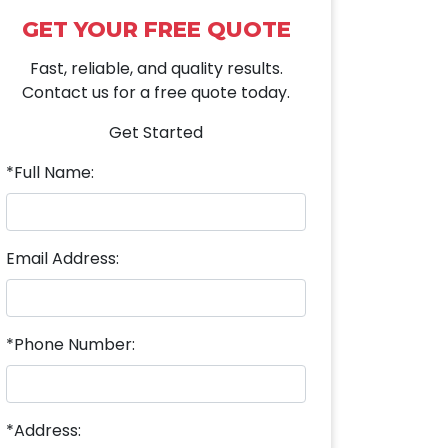
GET YOUR FREE QUOTE
Fast, reliable, and quality results.
Contact us for a free quote today.
Get Started
*Full Name:
Email Address:
*Phone Number:
*Address: