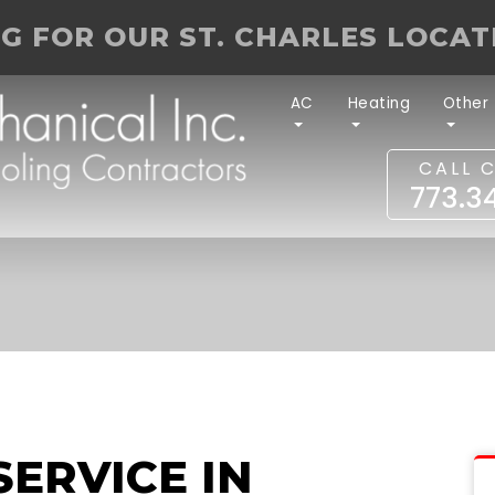
NG FOR OUR ST. CHARLES LOCA
AC
Heating
Other
CALL 
773.3
SERVICE IN