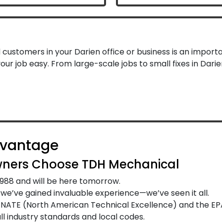
ustomers in your Darien office or business is an importa
ur job easy. From large-scale jobs to small fixes in Dar
dvantage
ners Choose TDH Mechanical
988 and will be here tomorrow.
e’ve gained invaluable experience—we’ve seen it all.
y NATE (North American Technical Excellence) and the EP
l industry standards and local codes.