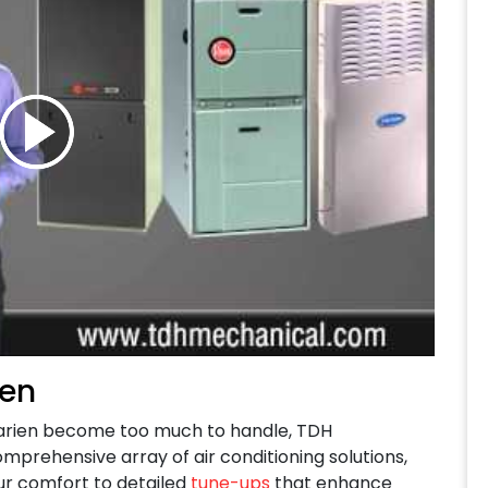
ien
arien become too much to handle,
TDH
omprehensive array of air conditioning solutions,
r comfort to detailed
tune-ups
that enhance