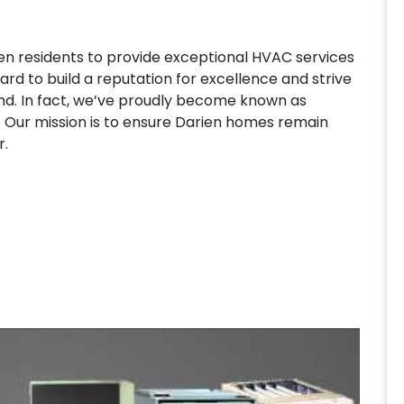
n residents to provide exceptional HVAC services
ard to build a reputation for excellence and strive
ound. In fact, we’ve proudly become known as
 Our mission is to ensure Darien homes remain
r.