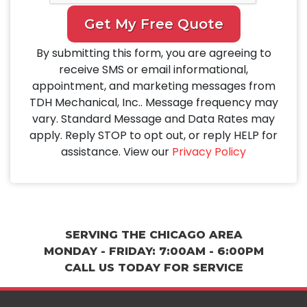
Get My Free Quote
By submitting this form, you are agreeing to
receive SMS or email informational,
appointment, and marketing messages from
TDH Mechanical, Inc.. Message frequency may
vary. Standard Message and Data Rates may
apply. Reply STOP to opt out, or reply HELP for
assistance. View our
Privacy Policy
SERVING THE CHICAGO AREA
MONDAY - FRIDAY: 7:00AM - 6:00PM
CALL US TODAY FOR SERVICE