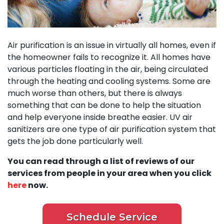
Air purification is an issue in virtually all homes, even if
the homeowner fails to recognize it. All homes have
various particles floating in the air, being circulated
through the heating and cooling systems. Some are
much worse than others, but there is always
something that can be done to help the situation
and help everyone inside breathe easier. UV air
sanitizers are one type of air purification system that
gets the job done particularly well.
You can read through a list of reviews of our
services from people in your area when you click
here
now.
Schedule Service