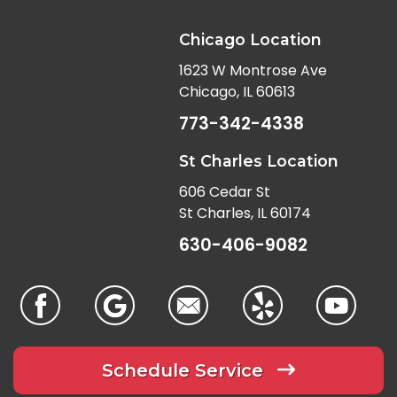
Chicago Location
1623 W Montrose Ave
Chicago, IL 60613
773-342-4338
St Charles Location
606 Cedar St
St Charles, IL 60174
630-406-9082
Schedule Service