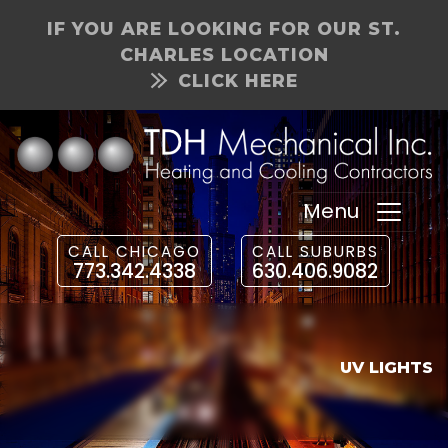
IF YOU ARE LOOKING FOR OUR ST.
CHARLES LOCATION
CLICK HERE
Menu
CALL CHICAGO
CALL SUBURBS
773.342.4338
630.406.9082
UV LIGHTS