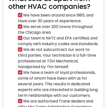
other HVAC companies?
We have been around since 1985, and
have over 30 years of experience.
We serve over 200 towns throughout
the Chicago area.
Our team is NATE and EPA certified, and
comply with industry codes and standards.
We do not subcontract our work to
third parties. Your technician is a full-time
professional at TDH Mechanical,
handpicked by Tim himself.
We have a team of loyal professionals,
some of whom have been with us for
several years. This results in dedicated
experts who are interested in building long
term relationships with our customers.
We are authorized Trane dealers and
offer the Trane Satisfaction Guarantee.