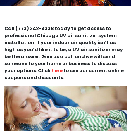
Call (773) 342-4338 today to get access to
professional Chicago UV air sanitizer system
installation. If your indoor air quality isn’t as
high as you’d like it to be, a UV air sanitizer may
be the answer. Give us a call and we will send
someone to your home or business to discuss
your options. Click
here
to see our current online
coupons and discounts.